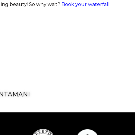
cading beauty! So why wait?
Book your waterfall
NTAMANI