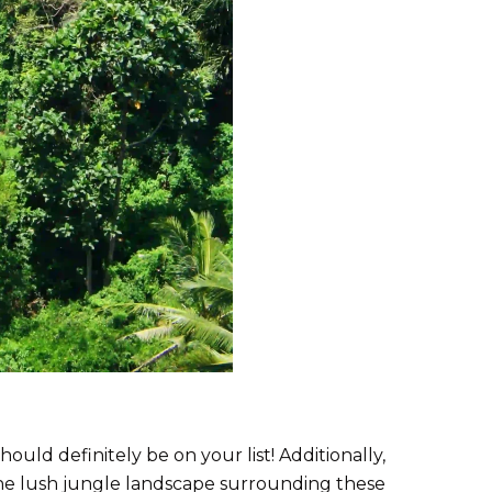
uld definitely be on your list! Additionally,
the lush jungle landscape surrounding these