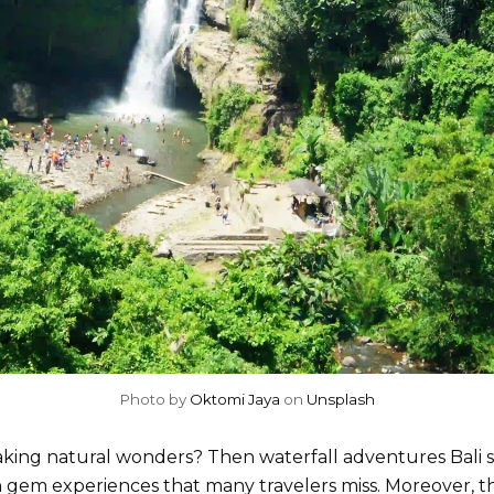
Photo by
Oktomi Jaya
on
Unsplash
king natural wonders? Then waterfall adventures Bali sho
n gem experiences that many travelers miss. Moreover, 