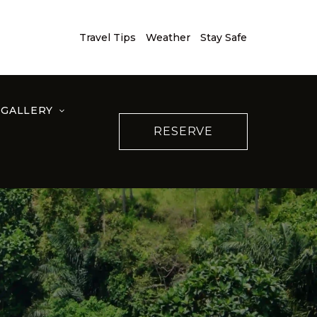
Travel Tips
Weather
Stay Safe
GALLERY
RESERVE