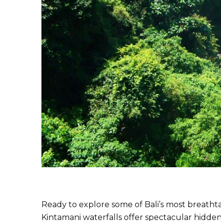
Ready to explore some of Bali’s most breathta
Kintamani waterfalls offer spectacular hidde