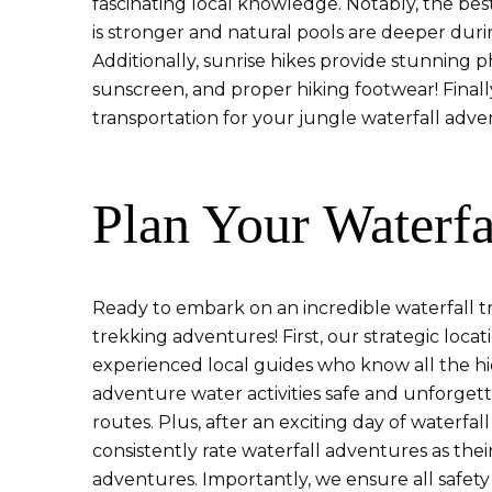
fascinating local knowledge. Notably, the best
is stronger and natural pools are deeper duri
Additionally, sunrise hikes provide stunning 
sunscreen, and proper hiking footwear! Finally
transportation for your jungle waterfall adve
Plan Your Waterfa
Ready to embark on an incredible waterfall 
trekking adventures! First, our strategic loc
experienced local guides who know all the hi
adventure water activities safe and unforget
routes. Plus, after an exciting day of waterfa
consistently rate waterfall adventures as thei
adventures. Importantly, we ensure all safety