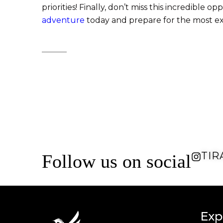
priorities! Finally, don’t miss this incredibl
adventure
today and prepare for the most exc
TIR
Follow us on social
Exp