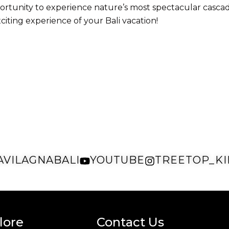
e opportunity to experience nature’s most spectacular cas
iting experience of your Bali vacation!
AVILAGNABALI
YOUTUBE
TREETOP_KI
lore
Contact Us