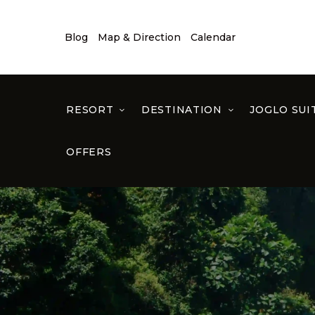
Blog
Map & Direction
Calendar
RESORT
DESTINATION
JOGLO SUI
OFFERS