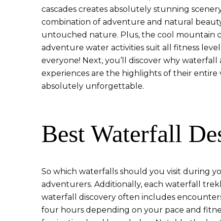
cascades creates absolutely stunning scenery
combination of adventure and natural beauty. 
untouched nature. Plus, the cool mountain cl
adventure water activities suit all fitness lev
everyone! Next, you’ll discover why waterfall
experiences are the highlights of their entire
absolutely unforgettable.
Best Waterfall De
So which waterfalls should you visit during you
adventurers. Additionally, each waterfall tr
waterfall discovery often includes encounters
four hours depending on your pace and fitness