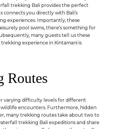
all trekking Bali provides the perfect
 connects you directly with Bali’s
ng experiences. Importantly, these
 leisurely pool swims, there’s something for
 Subsequently, many guests tell us these
 trekking experience in Kintamani is
g Routes
varying difficulty levels for different
 wildlife encounters. Furthermore, hidden
over, many trekking routes take about two to
aterfall trekking Bali expeditions and share