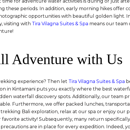
 time for adventure water activities is during or just aft
ng these periods. In addition, early morning hikes offer
photographic opportunities with beautiful golden light. I
, visiting with
Tira Vilagna Suites & Spa
means our team c
nture!
ll Adventure with Us
trekking experience? Then let
Tira Vilagna Suites & Spa
be
ation in Kintamani puts you exactly where the best waterf
dden waterfall discovery spots. Additionally, our team 
table. Furthermore, we offer packed lunches, transporta
ll trekking Bali exploration, relax at our spa or enjoy ou
r favorite activity! Subsequently, many return specifical
 precautions are in place for every expedition. Indeed,