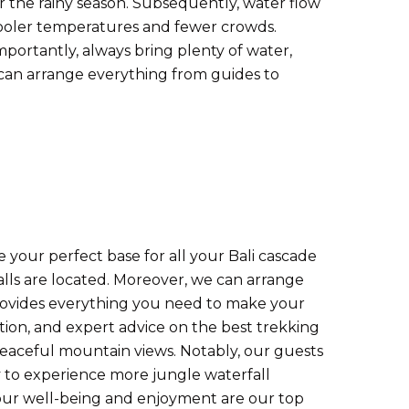
er the rainy season. Subsequently, water flow
 cooler temperatures and fewer crowds.
mportantly, always bring plenty of water,
an arrange everything from guides to
 your perfect base for all your Bali cascade
alls are located. Moreover, we can arrange
provides everything you need to make your
tion, and expert advice on the best trekking
r peaceful mountain views. Notably, our guests
ly to experience more jungle waterfall
 your well-being and enjoyment are our top