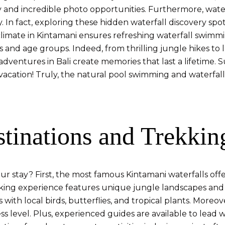
 and incredible photo opportunities. Furthermore, waterf
In fact, exploring these hidden waterfall discovery spots
imate in Kintamani ensures refreshing waterfall swimmi
els and age groups. Indeed, from thrilling jungle hikes to
 adventures in Bali create memories that last a lifetime.
 vacation! Truly, the natural pool swimming and waterfall
stinations and Trekkin
r stay? First, the most famous Kintamani waterfalls offer 
ekking experience features unique jungle landscapes and
 with local birds, butterflies, and tropical plants. More
 level. Plus, experienced guides are available to lead w