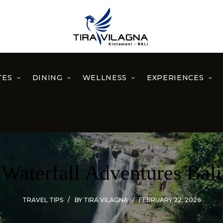
TES
DINING
WELLNESS
EXPERIENCES
Waterfall Adventures Bali
TRAVEL TIPS
BY
TIRA VILAGNA
FEBRUARY 22, 2026