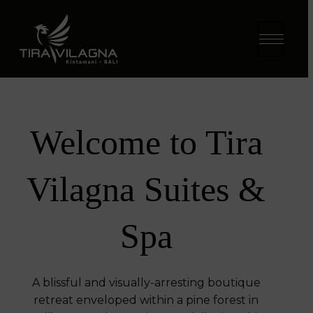
Welcome to Tira
Vilagna Suites &
Spa​
A blissful and visually-arresting boutique
retreat enveloped within a pine forest in