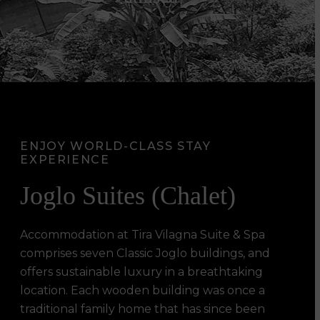
ENJOY WORLD-CLASS STAY
EXPERIENCE
Joglo Suites (Chalet)
Accommodation at Tira Vilagna Suite & Spa
comprises seven Classic Joglo buildings, and
offers sustainable luxury in a breathtaking
location. Each wooden building was once a
traditional family home that has since been