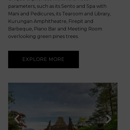
parameters, such as its Sento and Spa with
Mani and Pedicures, its Tearoom and Library,
Kurungan Amphitheatre, Firepit and
Barbeque, Piano Bar and Meeting Room
overlooking green pines trees.
EXPLORE MORE