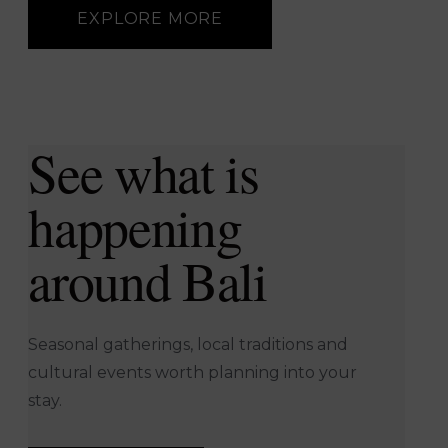
bamboo cages.
EXPLORE MORE
EXPLORE MORE
See what is
happening
around Bali
Seasonal gatherings, local traditions and
cultural events worth planning into your
stay.