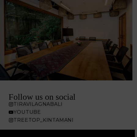
Follow us on social
TIRAVILAGNABALI
YOUTUBE
TREETOP_KINTAMANI