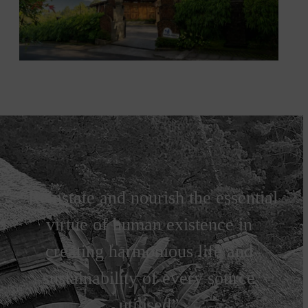
“Reinstate and nourish the essential
virtue of human existence in
creating harmonious life and
sustainability of every source
utilised”