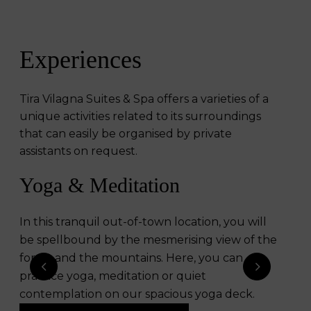
Experiences
Tira Vilagna Suites & Spa offers a varieties of a
unique activities related to its surroundings
that can easily be organised by private
assistants on request.
Yoga & Meditation​
Kurungan Amphitheater
In this tranquil out-of-town location, you will
Guests can enjoy music, dance and occasional
be spellbound by the mesmerising view of the
lectures on local rich culture in Kurungan
forest and the mountains. Here, you can
Amphitheatre with the design inspired by
practice yoga, meditation or quiet
Balinese chicken cages that is seen in the roof
contemplation on our spacious yoga deck.
of an enormous array of traditional Balinese