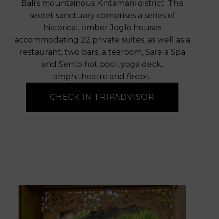
Bali’s mountainous Kintamani district. This
secret sanctuary comprises a series of
historical, timber Joglo houses
accommodating 22 private suites, as well as a
restaurant, two bars, a tearoom, Sarala Spa
and Sento hot pool, yoga deck,
amphitheatre and firepit.
CHECK IN TRIPADVISOR