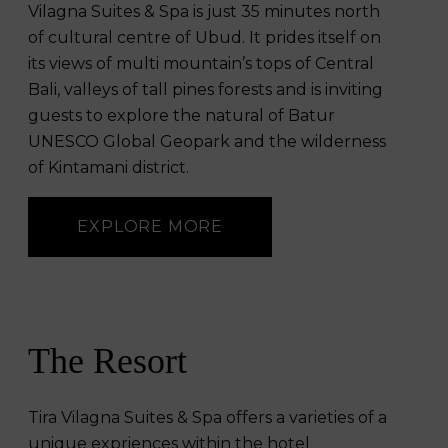
Vilagna Suites & Spa is just 35 minutes north
of cultural centre of Ubud. It prides itself on
its views of multi mountain’s tops of Central
Bali, valleys of tall pines forests and is inviting
guests to explore the natural of Batur
UNESCO Global Geopark and the wilderness
of Kintamani district.
EXPLORE MORE
The Resort
Tira Vilagna Suites & Spa offers a varieties of a
unique expriences within the hotel