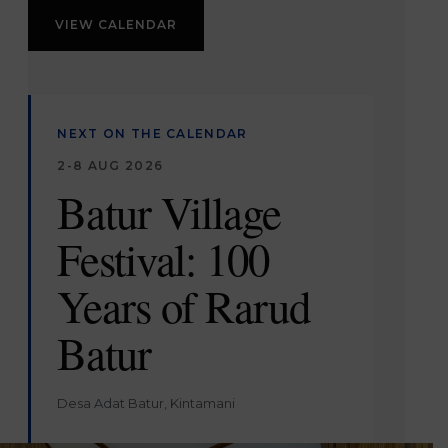
VIEW CALENDAR
NEXT ON THE CALENDAR
2-8 AUG 2026
Batur Village
Festival: 100
Years of Rarud
Batur
Desa Adat Batur, Kintamani