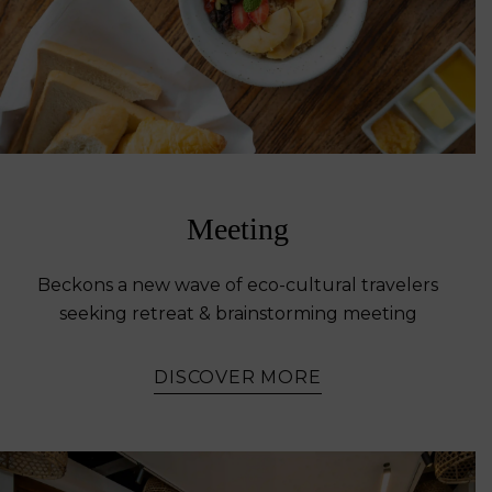
Meeting
Beckons a new wave of eco-cultural travelers
seeking retreat & brainstorming meeting
DISCOVER MORE