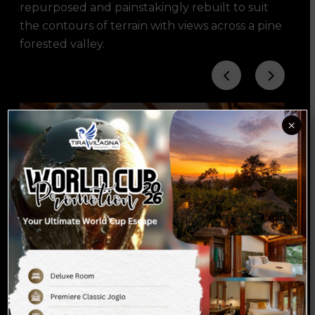
repurposed and painstakingly rebuilt to suit
the contours of terrain with views across a pine
forested valley.
×