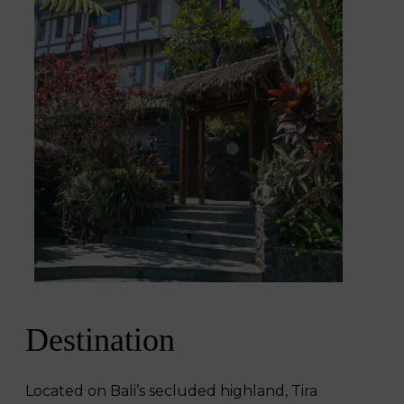
Destination
Located on Bali’s secluded highland, Tira