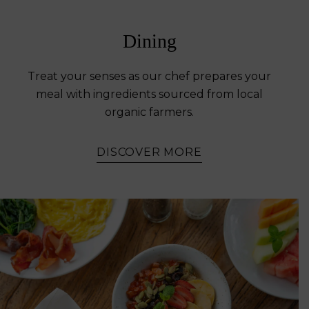
Dining
Treat your senses as our chef prepares your
meal with ingredients sourced from local
organic farmers.
DISCOVER MORE