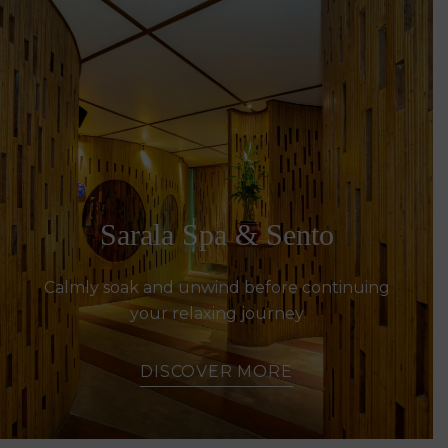
Sarala Spa & Sento
Calmly soak and unwind before continuing
your relaxing journey
DISCOVER MORE