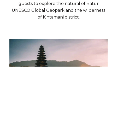
guests to explore the natural of Batur
UNESCO Global Geopark and the wilderness
of Kintamani district.