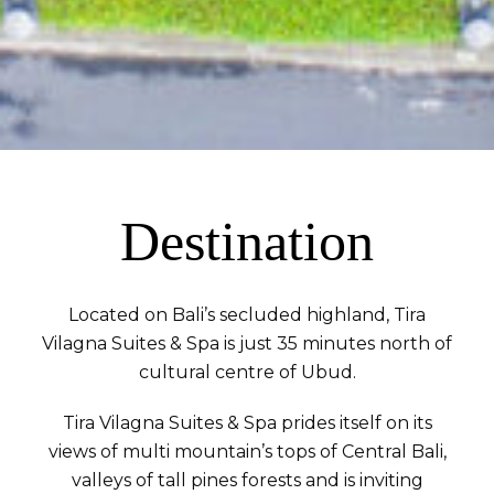
Destination
Located on Bali’s secluded highland, Tira
Vilagna Suites & Spa is just 35 minutes north of
cultural centre of Ubud.
Tira Vilagna Suites & Spa prides itself on its
views of multi mountain’s tops of Central Bali,
valleys of tall pines forests and is inviting