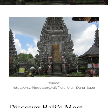
source:
https://en.wikipedia.org/wiki/Pura_Ulun_Danu_Batur
Discover Bali’s Most