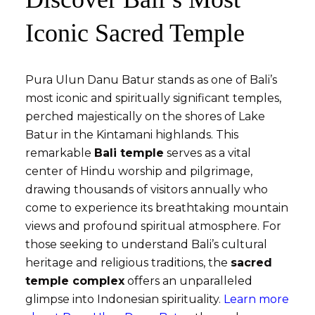
Iconic Sacred Temple
Pura Ulun Danu Batur stands as one of Bali’s
most iconic and spiritually significant temples,
perched majestically on the shores of Lake
Batur in the Kintamani highlands. This
remarkable
Bali temple
serves as a vital
center of Hindu worship and pilgrimage,
drawing thousands of visitors annually who
come to experience its breathtaking mountain
views and profound spiritual atmosphere. For
those seeking to understand Bali’s cultural
heritage and religious traditions, the
sacred
temple complex
offers an unparalleled
glimpse into Indonesian spirituality.
Learn more