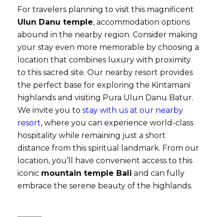
For travelers planning to visit this magnificent
Ulun Danu temple
, accommodation options
abound in the nearby region. Consider making
your stay even more memorable by choosing a
location that combines luxury with proximity
to this sacred site. Our nearby resort provides
the perfect base for exploring the Kintamani
highlands and visiting Pura Ulun Danu Batur.
We invite you to
stay with us at our nearby
resort
, where you can experience world-class
hospitality while remaining just a short
distance from this spiritual landmark. From our
location, you’ll have convenient access to this
iconic
mountain temple Bali
and can fully
embrace the serene beauty of the highlands.