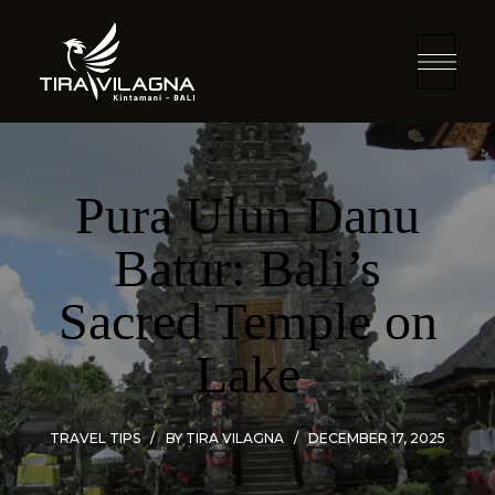
Pura Ulun Danu
Batur: Bali’s
Sacred Temple on
Lake
TRAVEL TIPS
BY
TIRA VILAGNA
DECEMBER 17, 2025