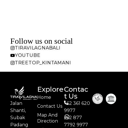
Follow us on social
TIRAVILAGNABALI
YOUTUBE
TREETOP_KINTAMANI
Explore
Contac
t Us
Home
Jalan
+62 361 620
Contact Us
Shanti,
9977
Map And
Subak
+62 877
Direction
Padang
7792 9977