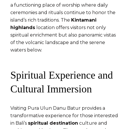
a functioning place of worship where daily
ceremonies and rituals continue to honor the
island’s rich traditions. The
Kintamani
highlands
location offers visitors not only
spiritual enrichment but also panoramic vistas
of the volcanic landscape and the serene
waters below.
Spiritual Experience and
Cultural Immersion
Visiting Pura Ulun Danu Batur provides a
transformative experience for those interested
in Bali’s
spiritual destination
culture and