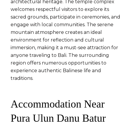
architectural heritage. The temple complex
welcomes respectful visitors to explore its
sacred grounds, participate in ceremonies, and
engage with local communities. The serene
mountain atmosphere creates an ideal
environment for reflection and cultural
immersion, making it a must-see attraction for
anyone traveling to Bali. The surrounding
region offers numerous opportunities to
experience authentic Balinese life and
traditions.
Accommodation Near
Pura Ulun Danu Batur