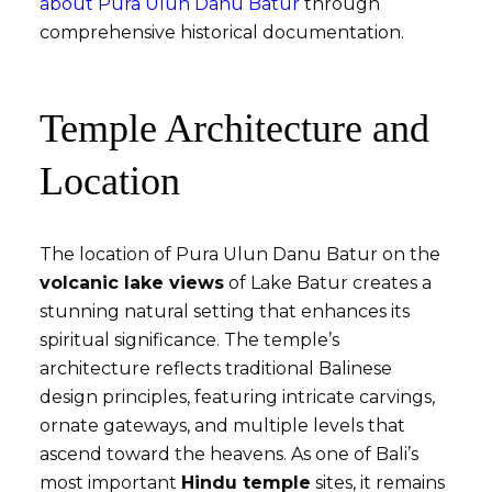
about Pura Ulun Danu Batur
through
comprehensive historical documentation.
Temple Architecture and
Location
The location of Pura Ulun Danu Batur on the
volcanic lake views
of Lake Batur creates a
stunning natural setting that enhances its
spiritual significance. The temple’s
architecture reflects traditional Balinese
design principles, featuring intricate carvings,
ornate gateways, and multiple levels that
ascend toward the heavens. As one of Bali’s
most important
Hindu temple
sites, it remains