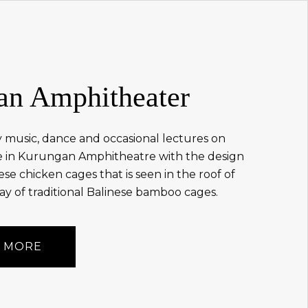
an Amphitheater
 music, dance and occasional lectures on
re in Kurungan Amphitheatre with the design
ese chicken cages that is seen in the roof of
y of traditional Balinese bamboo cages.
 MORE