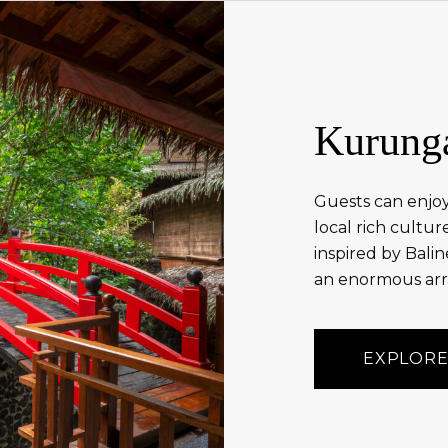
Kurung
Guests can enjoy
local rich cultu
inspired by Balin
an enormous arra
EXPLORE